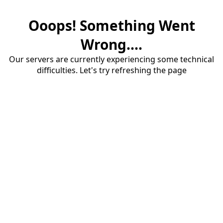
Ooops! Something Went
Wrong....
Our servers are currently experiencing some technical
difficulties. Let's try refreshing the page