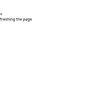
.
refreshing the page