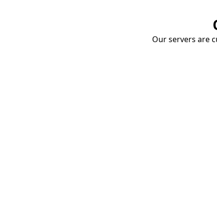
Our servers are cu