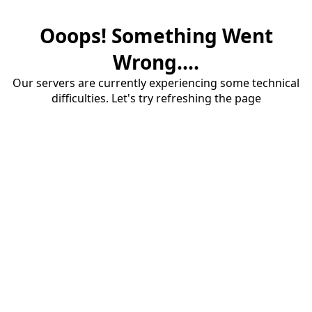
Ooops! Something Went
Wrong....
Our servers are currently experiencing some technical
difficulties. Let's try refreshing the page