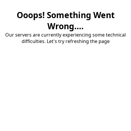
Ooops! Something Went
Wrong....
Our servers are currently experiencing some technical
difficulties. Let's try refreshing the page