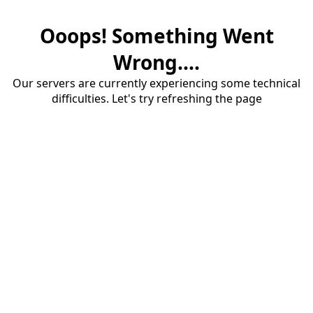
Ooops! Something Went
Wrong....
Our servers are currently experiencing some technical
difficulties. Let's try refreshing the page