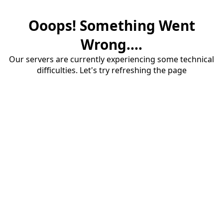
Ooops! Something Went
Wrong....
Our servers are currently experiencing some technical
difficulties. Let's try refreshing the page