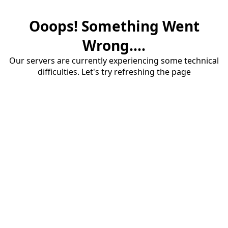
Ooops! Something Went
Wrong....
Our servers are currently experiencing some technical
difficulties. Let's try refreshing the page