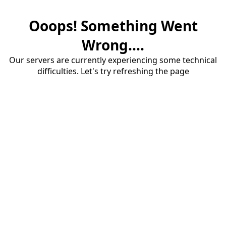
Ooops! Something Went
Wrong....
Our servers are currently experiencing some technical
difficulties. Let's try refreshing the page