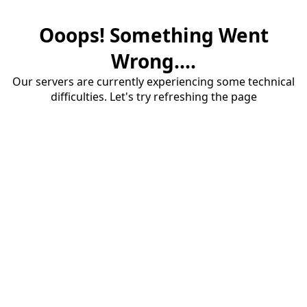
Ooops! Something Went
Wrong....
Our servers are currently experiencing some technical
difficulties. Let's try refreshing the page