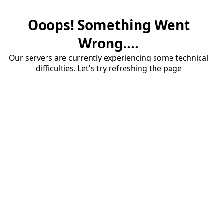
Ooops! Something Went
Wrong....
Our servers are currently experiencing some technical
difficulties. Let's try refreshing the page