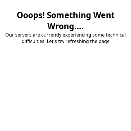
Ooops! Something Went
Wrong....
Our servers are currently experiencing some technical
difficulties. Let's try refreshing the page