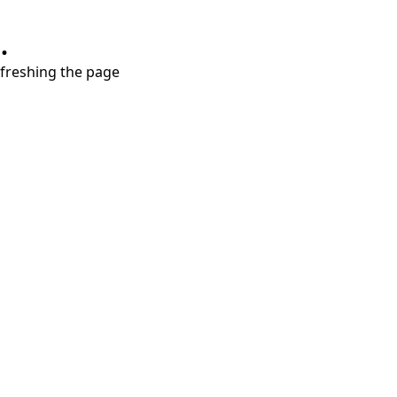
.
refreshing the page