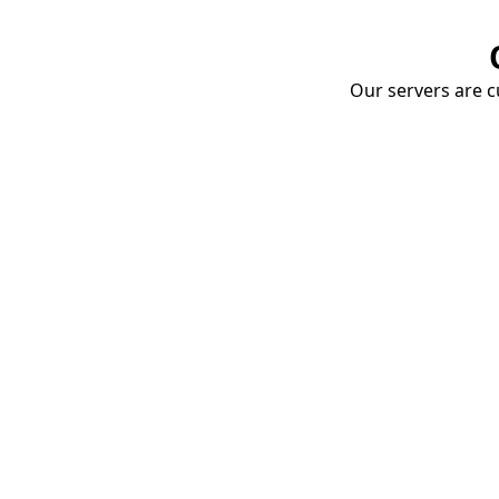
Our servers are cu