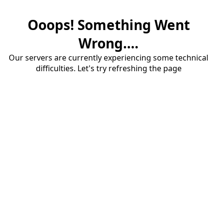
Ooops! Something Went
Wrong....
Our servers are currently experiencing some technical
difficulties. Let's try refreshing the page