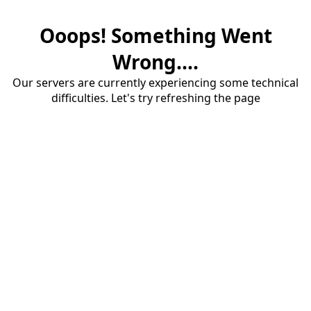
Ooops! Something Went
Wrong....
Our servers are currently experiencing some technical
difficulties. Let's try refreshing the page