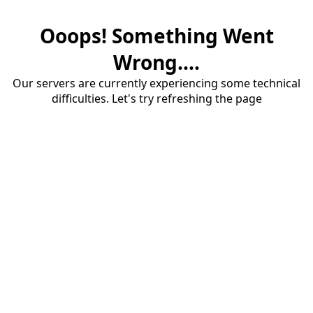
Ooops! Something Went
Wrong....
Our servers are currently experiencing some technical
difficulties. Let's try refreshing the page