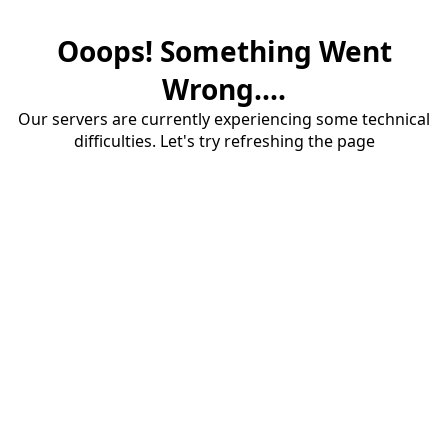
Ooops! Something Went
Wrong....
Our servers are currently experiencing some technical
difficulties. Let's try refreshing the page