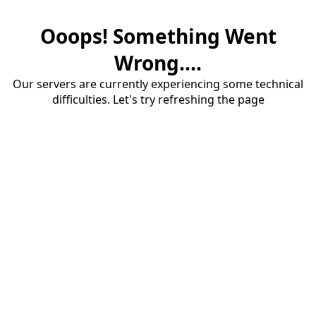
Ooops! Something Went
Wrong....
Our servers are currently experiencing some technical
difficulties. Let's try refreshing the page