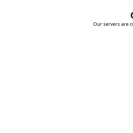
Our servers are cu