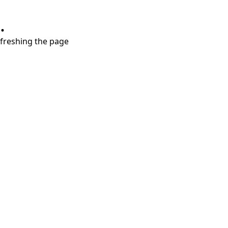
.
refreshing the page