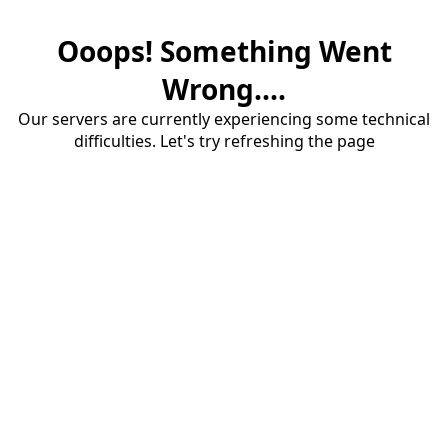
Ooops! Something Went
Wrong....
Our servers are currently experiencing some technical
difficulties. Let's try refreshing the page