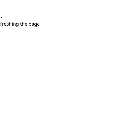
.
refreshing the page