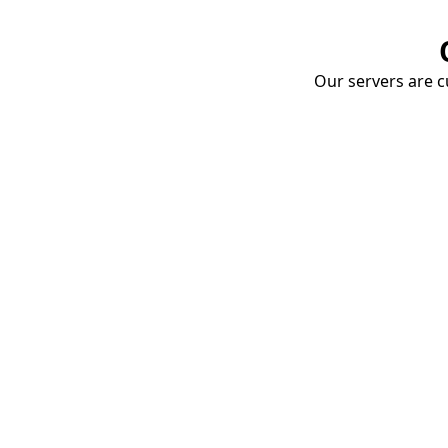
Our servers are cu