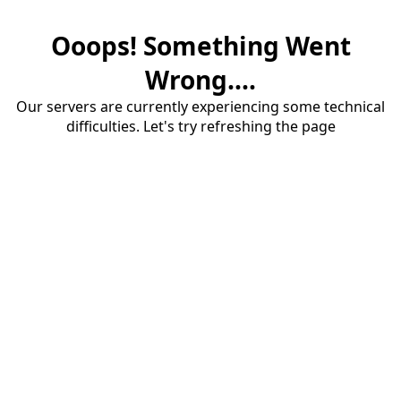
Ooops! Something Went
Wrong....
Our servers are currently experiencing some technical
difficulties. Let's try refreshing the page