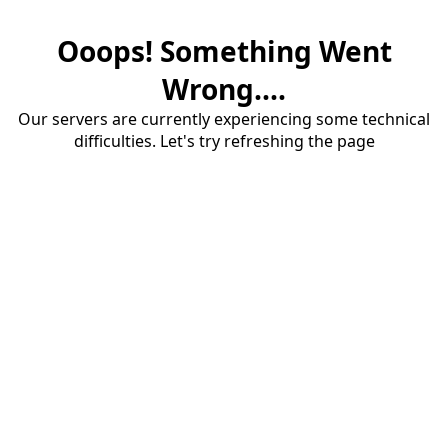
Ooops! Something Went
Wrong....
Our servers are currently experiencing some technical
difficulties. Let's try refreshing the page