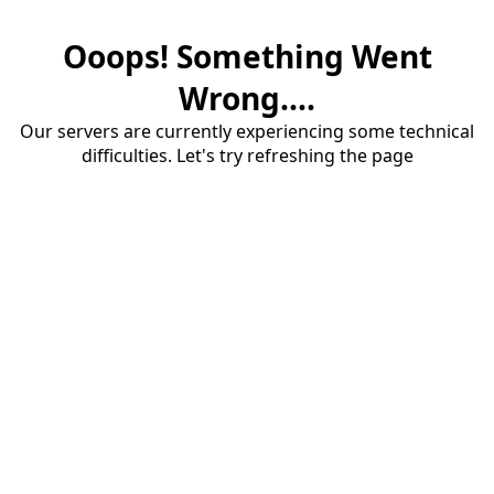
Ooops! Something Went
Wrong....
Our servers are currently experiencing some technical
difficulties. Let's try refreshing the page