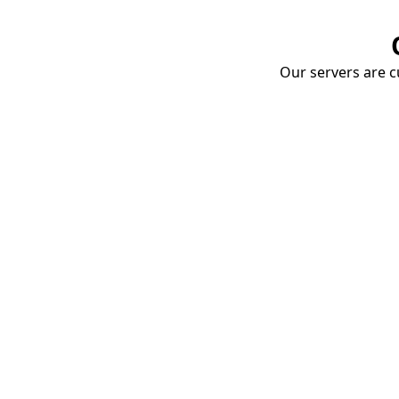
Our servers are cu