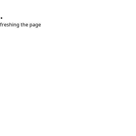
.
refreshing the page