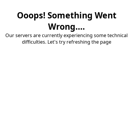
Ooops! Something Went
Wrong....
Our servers are currently experiencing some technical
difficulties. Let's try refreshing the page