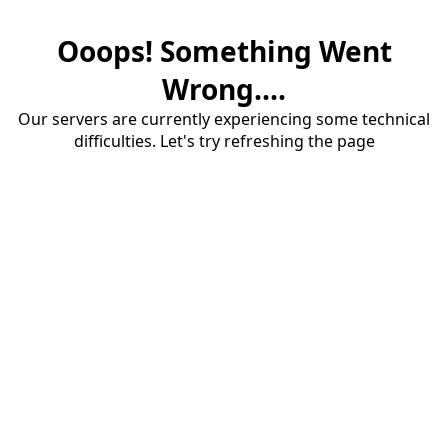
Ooops! Something Went
Wrong....
Our servers are currently experiencing some technical
difficulties. Let's try refreshing the page