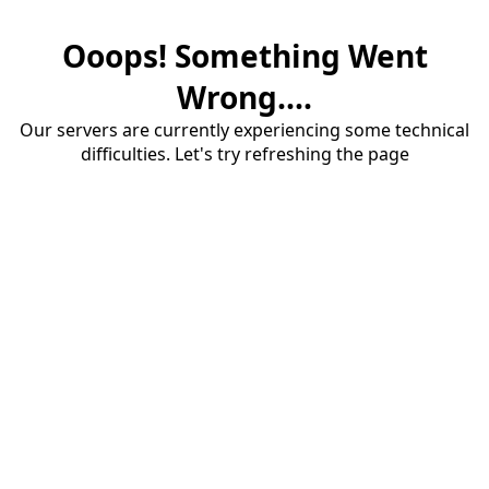
Ooops! Something Went
Wrong....
Our servers are currently experiencing some technical
difficulties. Let's try refreshing the page