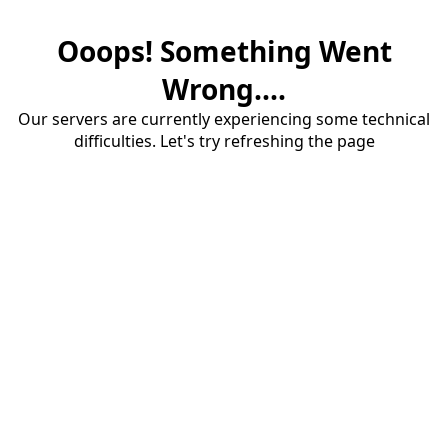
Ooops! Something Went
Wrong....
Our servers are currently experiencing some technical
difficulties. Let's try refreshing the page