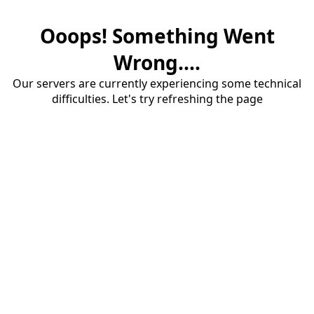
Ooops! Something Went
Wrong....
Our servers are currently experiencing some technical
difficulties. Let's try refreshing the page