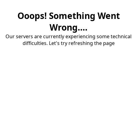
Ooops! Something Went
Wrong....
Our servers are currently experiencing some technical
difficulties. Let's try refreshing the page