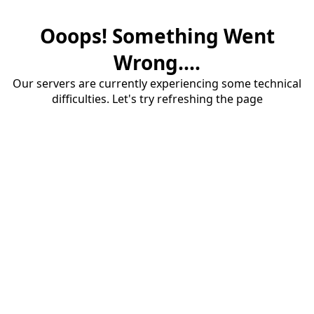
Ooops! Something Went
Wrong....
Our servers are currently experiencing some technical
difficulties. Let's try refreshing the page