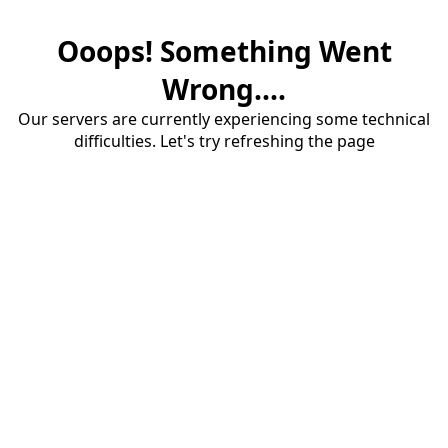
Ooops! Something Went
Wrong....
Our servers are currently experiencing some technical
difficulties. Let's try refreshing the page