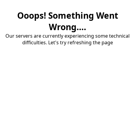
Ooops! Something Went
Wrong....
Our servers are currently experiencing some technical
difficulties. Let's try refreshing the page