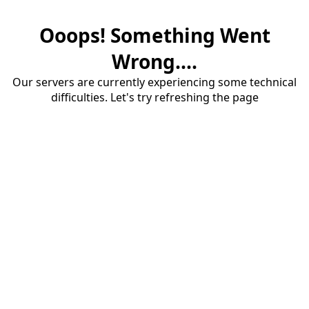
Ooops! Something Went
Wrong....
Our servers are currently experiencing some technical
difficulties. Let's try refreshing the page