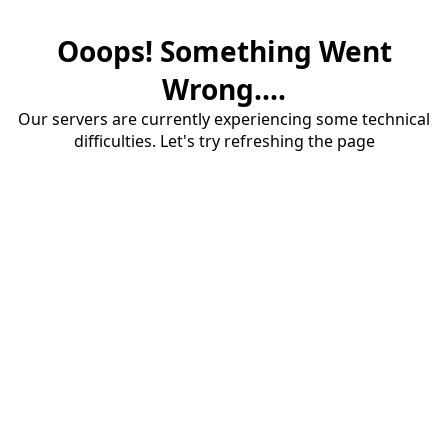
Ooops! Something Went
Wrong....
Our servers are currently experiencing some technical
difficulties. Let's try refreshing the page