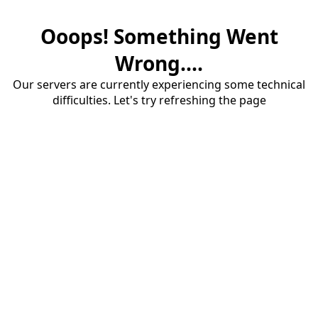
Ooops! Something Went
Wrong....
Our servers are currently experiencing some technical
difficulties. Let's try refreshing the page