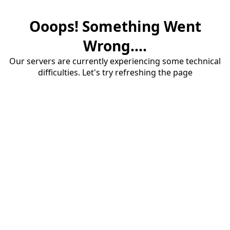
Ooops! Something Went
Wrong....
Our servers are currently experiencing some technical
difficulties. Let's try refreshing the page