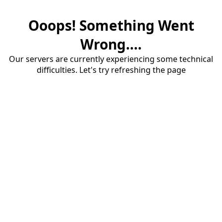
Ooops! Something Went
Wrong....
Our servers are currently experiencing some technical
difficulties. Let's try refreshing the page