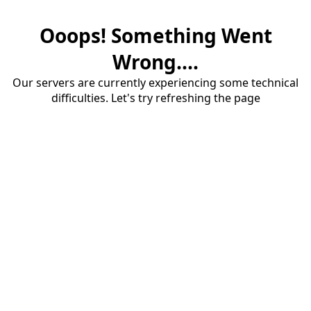
Ooops! Something Went
Wrong....
Our servers are currently experiencing some technical
difficulties. Let's try refreshing the page