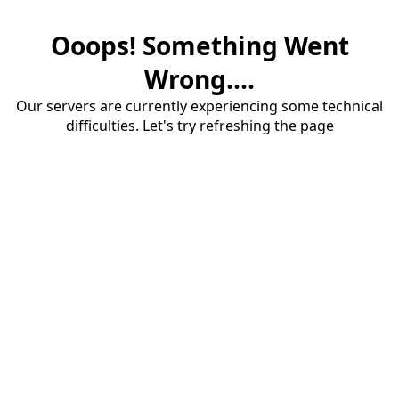
Ooops! Something Went
Wrong....
Our servers are currently experiencing some technical
difficulties. Let's try refreshing the page