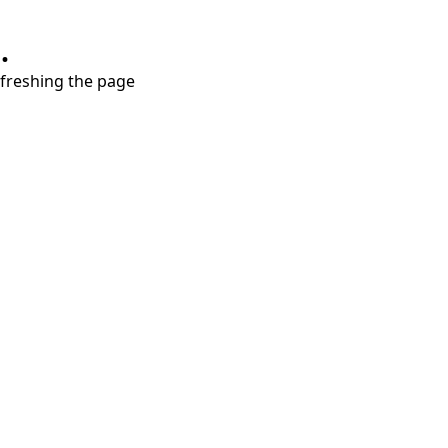
.
refreshing the page