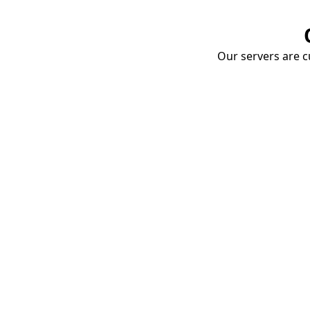
Our servers are cu