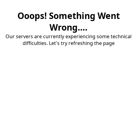
Ooops! Something Went
Wrong....
Our servers are currently experiencing some technical
difficulties. Let's try refreshing the page