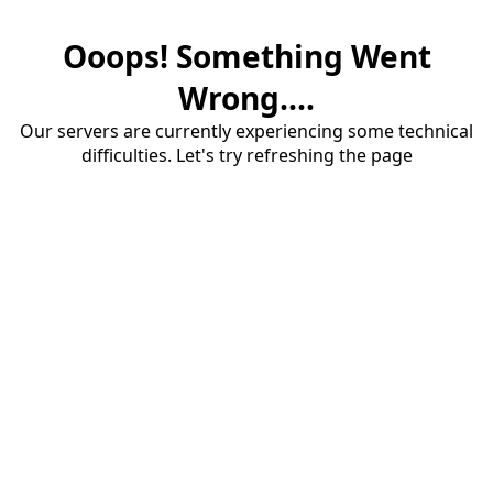
Ooops! Something Went
Wrong....
Our servers are currently experiencing some technical
difficulties. Let's try refreshing the page