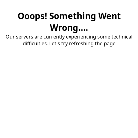
Ooops! Something Went
Wrong....
Our servers are currently experiencing some technical
difficulties. Let's try refreshing the page