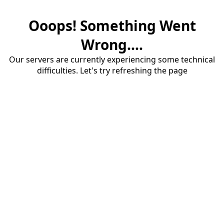
Ooops! Something Went
Wrong....
Our servers are currently experiencing some technical
difficulties. Let's try refreshing the page