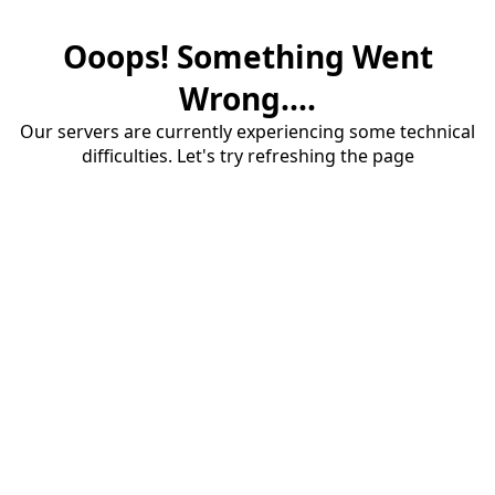
Ooops! Something Went
Wrong....
Our servers are currently experiencing some technical
difficulties. Let's try refreshing the page