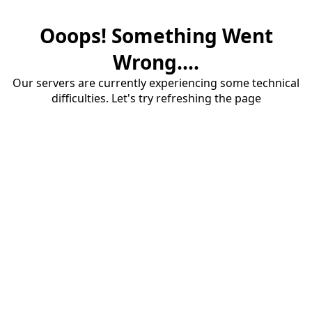
Ooops! Something Went
Wrong....
Our servers are currently experiencing some technical
difficulties. Let's try refreshing the page