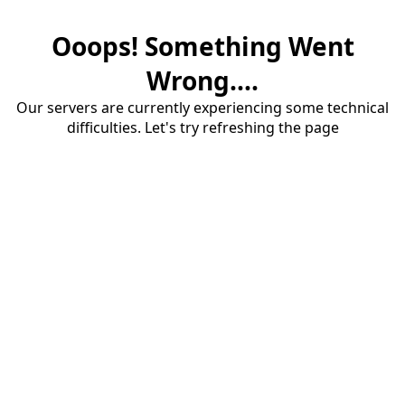
Ooops! Something Went
Wrong....
Our servers are currently experiencing some technical
difficulties. Let's try refreshing the page