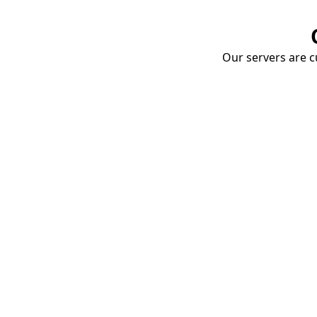
Our servers are cu