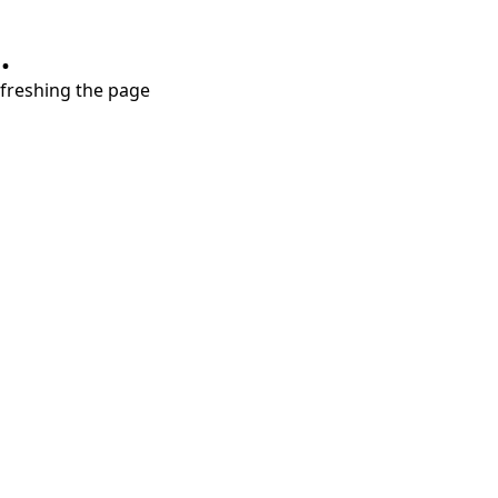
.
refreshing the page