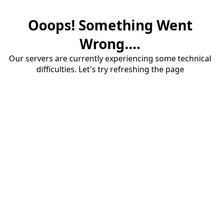
Ooops! Something Went
Wrong....
Our servers are currently experiencing some technical
difficulties. Let's try refreshing the page